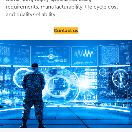
requirements, manufacturability, life cycle cost
and quality/reliability.
Contact us