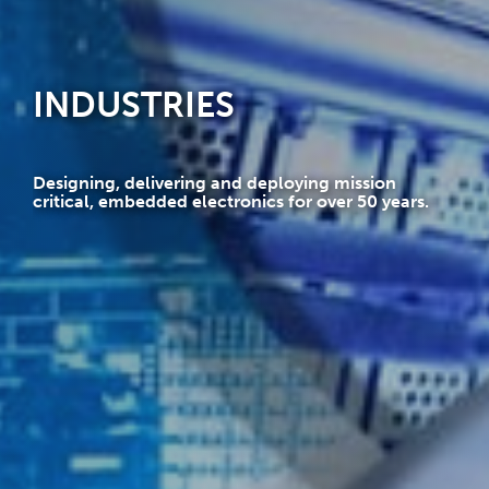
INDUSTRIES
Designing, delivering and deploying mission
critical, embedded electronics for over 50 years.