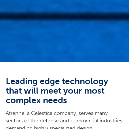
Leading edge technology
that will meet your most
complex needs
Atrenne, a Celestica company, serves many
sectors of the defense and commercial industries
demanding highly specialized design