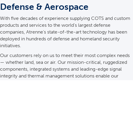
Defense & Aerospace
With five decades of experience supplying COTS and custom
products and services to the world's largest defense
companies, Atrenne’s state-of-the-art technology has been
deployed in hundreds of defense and homeland security
initiatives.
Our customers rely on us to meet their most complex needs
— whether land, sea or air. Our mission-critical, ruggedized
components, integrated systems and leading-edge signal
integrity and thermal management solutions enable our
customers to move forward with confidence.
See Details