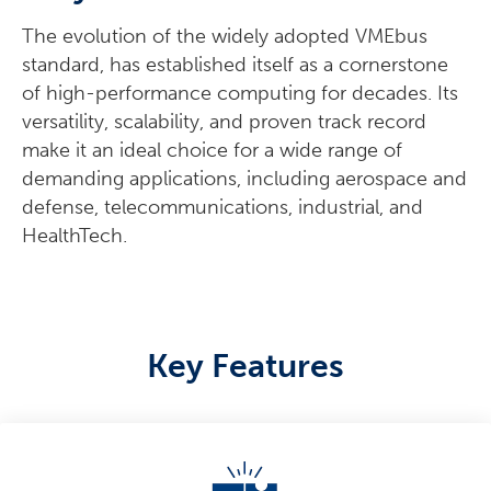
The evolution of the widely adopted VMEbus
standard, has established itself as a cornerstone
of high-performance computing for decades. Its
versatility, scalability, and proven track record
make it an ideal choice for a wide range of
demanding applications, including aerospace and
defense, telecommunications, industrial, and
HealthTech.
Key Features