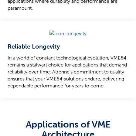
applications where durability and performance are
paramount.
Reliable Longevity
In a world of constant technological evolution, VME64
remains a stalwart choice for applications that demand
reliability over time. Atrenne's commitment to quality
ensures that your VME64 solutions endure, delivering
dependable performance for years to come.
Applications of VME
Architecture