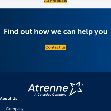
All Products
Find out how we can help you
Contact us
About Us
Company