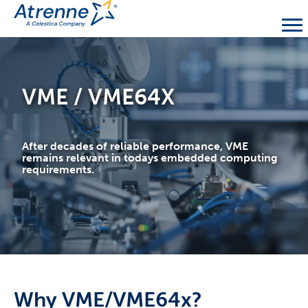
VME / VME64X
After decades of reliable performance, VME
remains relevant in todays embedded computing
requirements.
Why VME/VME64x?