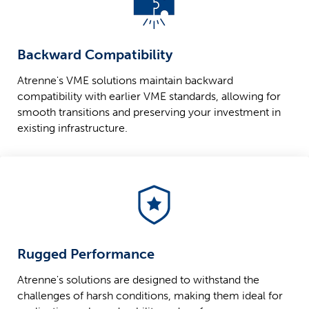
Backward Compatibility
Atrenne's VME solutions maintain backward
compatibility with earlier VME standards, allowing for
smooth transitions and preserving your investment in
existing infrastructure.
Rugged Performance
Atrenne's solutions are designed to withstand the
challenges of harsh conditions, making them ideal for