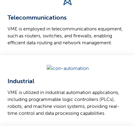
Telecommunications
VME is employed in telecommunications equipment,
such as routers, switches, and firewalls, enabling
efficient data routing and network management.
Industrial
VME is utilized in industrial automation applications,
including programmable logic controllers (PLCs),
robots, and machine vision systems, providing real-
time control and data processing capabilities.