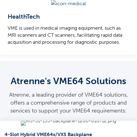
HealthTech
VME is used in medical imaging equipment, such as
MRI scanners and CT scanners, facilitating rapid data
acquisition and processing for diagnostic purposes.
Atrenne's VME64 Solutions
Atrenne, a leading provider of VME64 solutions,
offers a comprehensive range of products and
services to support your VME64 requirements:
4-Slot Hybrid VME64x/VXS Backplane