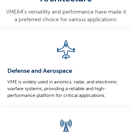
VME64's versatility and performance have made it
a preferred choice for various applications:
Defense and Aerospace
VME is widely used in avionics, radar, and electronic
warfare systems, providing a reliable and high-
performance platform for critical applications.