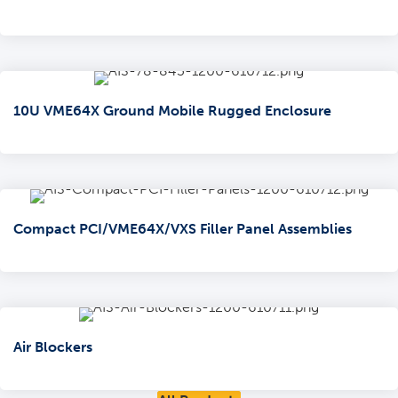
10U VME64X Ground Mobile Rugged Enclosure
Compact PCI/VME64X/VXS Filler Panel Assemblies
Air Blockers