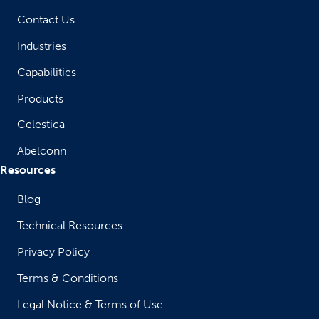
Contact Us
Industries
Capabilities
Products
Celestica
Abelconn
Resources
Blog
Technical Resources
Privacy Policy
Terms & Conditions
Legal Notice & Terms of Use