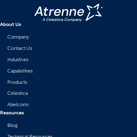
About Us
Company
Contact Us
Industries
Capabilities
Products
Celestica
Abelconn
Resources
Blog
Technical Resources