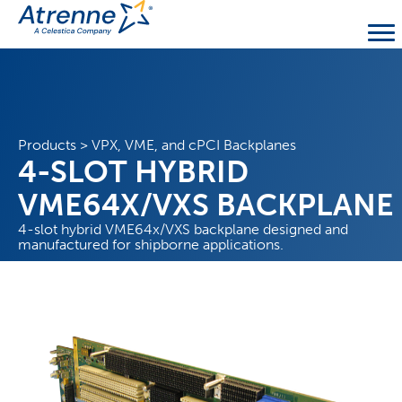
Products
>
VPX, VME, and cPCI Backplanes
4-SLOT HYBRID
VME64X/VXS BACKPLANE
4-slot hybrid VME64x/VXS backplane designed and
manufactured for shipborne applications.