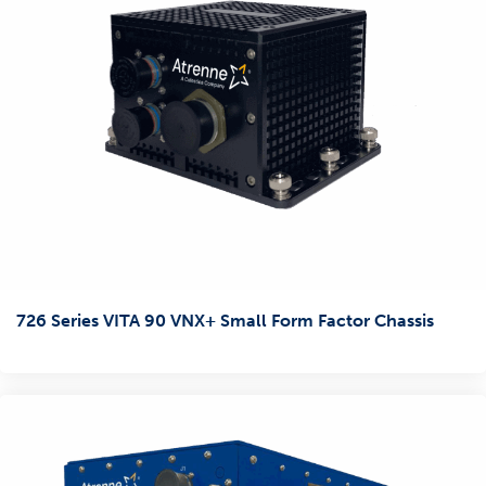
726 Series VITA 90 VNX+ Small Form Factor Chassis