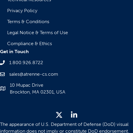
Privacy Policy
Terms & Conditions
Legal Notice & Terms of Use
Compliance & Ethics
Get in Touch
1.800.926.8722
sales@atrenne-cs.com
10 Mupac Drive
Brockton, MA 02301, USA
The appearance of U.S. Department of Defense (DoD) visual
information does not imply or constitute DoD endorsement.