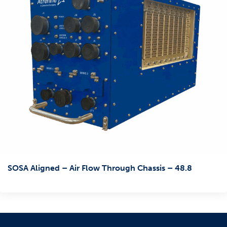
SOSA Aligned – Air Flow Through Chassis – 48.8