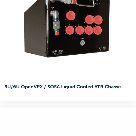
3U/6U OpenVPX / SOSA Liquid Cooled ATR Chassis