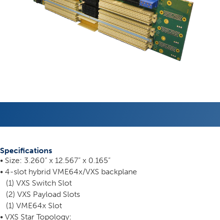
Specifications
• Size: 3.260” x 12.567” x 0.165”
• 4-slot hybrid VME64x/VXS backplane
(1) VXS Switch Slot
(2) VXS Payload Slots
(1) VME64x Slot
• VXS Star Topology: