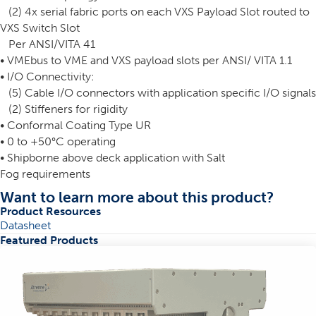
(2) 4x serial fabric ports on each VXS Payload Slot routed to
VXS Switch Slot
Per ANSI/VITA 41
• VMEbus to VME and VXS payload slots per ANSI/ VITA 1.1
• I/O Connectivity:
(5) Cable I/O connectors with application specific I/O signals
(2) Stiffeners for rigidity
• Conformal Coating Type UR
• 0 to +50°C operating
• Shipborne above deck application with Salt
Fog requirements
Want to learn more about this product?
Product Resources
Datasheet
Featured Products