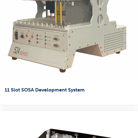
11 Slot SOSA Development System