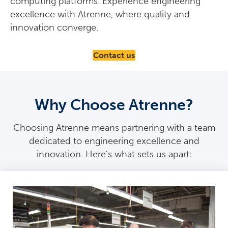
computing platforms. Experience engineering
excellence with Atrenne, where quality and
innovation converge.
Contact us
Why Choose Atrenne?
Choosing Atrenne means partnering with a team
dedicated to engineering excellence and
innovation. Here's what sets us apart: