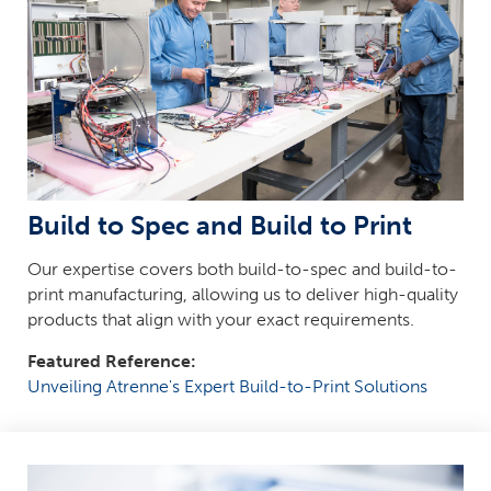
Build to Spec and Build to Print
Our expertise covers both build-to-spec and build-to-
print manufacturing, allowing us to deliver high-quality
products that align with your exact requirements.
Featured Reference:
Unveiling Atrenne's Expert Build-to-Print Solutions