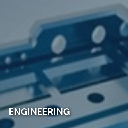
ENGINEERING