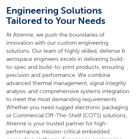
Engineering Solutions
Tailored to Your Needs
At Atrenne, we push the boundaries of
innovation with our custom engineering
solutions. Our team of highly skilled, defense &
aerospace engineers excels in delivering build-
to-spec and build-to-print products, ensuring
precision and performance. We combine
advanced thermal management, signal integrity
analysis, and comprehensive systems integration
to meet the most demanding requirements.
Whether you need rugged electronic packaging
or Commercial Off-The-Shelf (COTS) solutions,
Atrenne is your trusted partner for high-
performance, mission-critical embedded