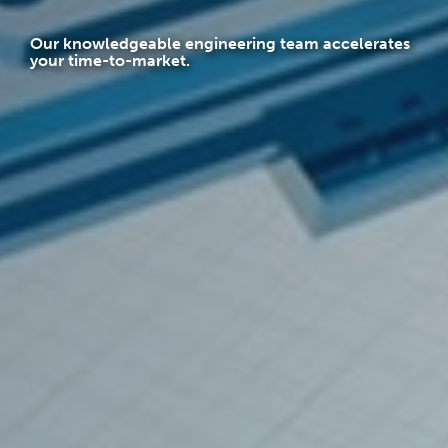
Our knowledgeable engineering team accelerates
your time-to-market.