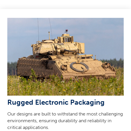
Rugged Electronic Packaging
Our designs are built to withstand the most challenging
environments, ensuring durability and reliability in
critical applications.