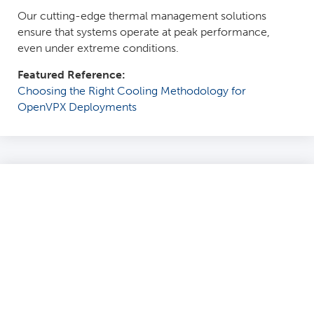
Our cutting-edge thermal management solutions
ensure that systems operate at peak performance,
even under extreme conditions.
Featured Reference:
Choosing the Right Cooling Methodology for
OpenVPX Deployments