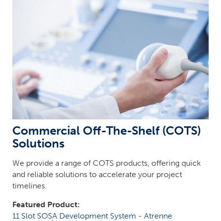
Commercial Off-The-Shelf (COTS)
Solutions
We provide a range of COTS products, offering quick
and reliable solutions to accelerate your project
timelines.
Featured Product:
11 Slot SOSA Development System - Atrenne