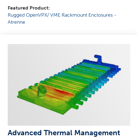
Featured Product:
Rugged OpenVPX/ VME Rackmount Enclosures -
Atrenne
Advanced Thermal Management