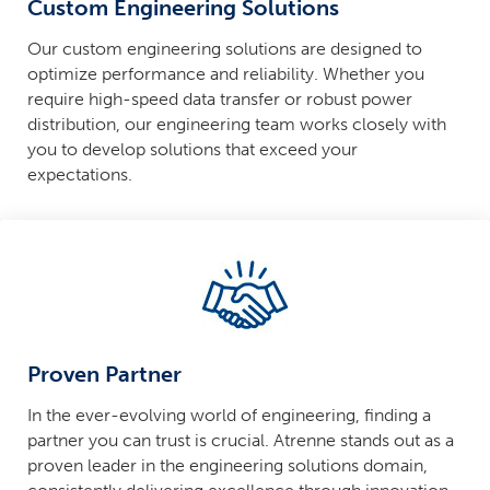
Custom Engineering Solutions
Our custom engineering solutions are designed to
optimize performance and reliability. Whether you
require high-speed data transfer or robust power
distribution, our engineering team works closely with
you to develop solutions that exceed your
expectations.
Proven Partner
In the ever-evolving world of engineering, finding a
partner you can trust is crucial. Atrenne stands out as a
proven leader in the engineering solutions domain,