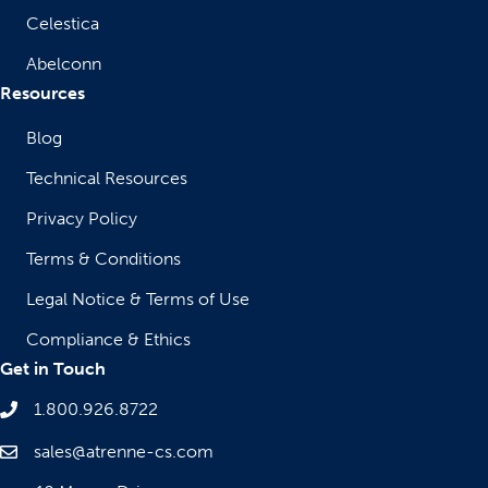
Celestica
Abelconn
Resources
Blog
Technical Resources
Privacy Policy
Terms & Conditions
Legal Notice & Terms of Use
Compliance & Ethics
Get in Touch
1.800.926.8722
sales@atrenne-cs.com