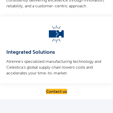
consistently delivering excellence through innovation,
reliability, and a customer-centric approach.
Integrated Solutions
Atrenne's specialized manufacturing technology and
Celestica's global supply chain lowers costs and
accelerates your time-to-market.
Contact us