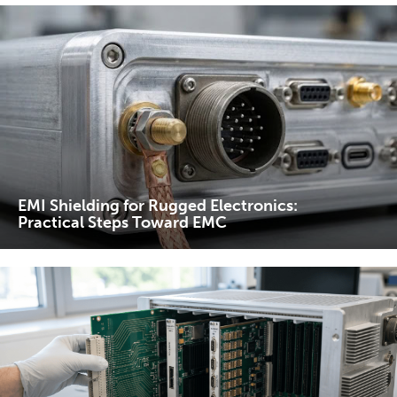
EMI Shielding for Rugged Electronics:
Practical Steps Toward EMC