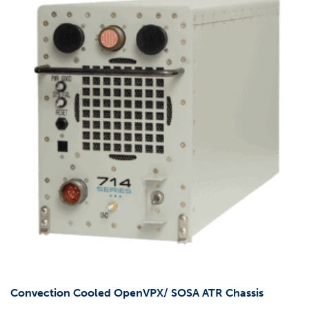
Convection Cooled OpenVPX/ SOSA ATR Chassis