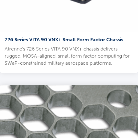
726 Series VITA 90 VNX+ Small Form Factor Chassis
Atrenne’s 726 Series VITA 90 VNX+ chassis delivers
rugged, MOSA-aligned, small form factor computing for
SWaP-constrained military aerospace platforms.