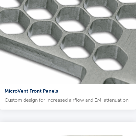
MicroVent Front Panels
Custom design for increased airflow and EMI attenuation.