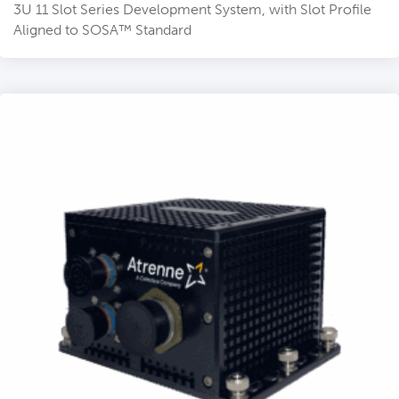
3U 11 Slot Series Development System, with Slot Profile
Aligned to SOSA™ Standard