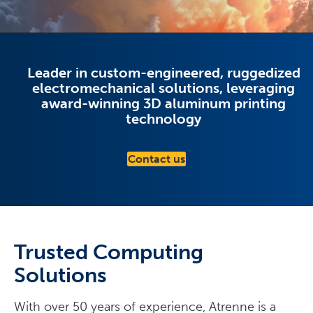
Leader in custom-engineered, ruggedized
electromechanical solutions, leveraging
award-winning 3D aluminum printing
technology
Contact us
Trusted Computing
Solutions
With over 50 years of experience, Atrenne is a