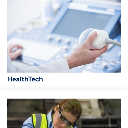
HealthTech