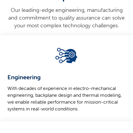
Our leading-edge engineering, manufacturing
and commitment to quality assurance can solve
your most complex technology challenges.
Engineering
With decades of experience in electro-mechanical
engineering, backplane design and thermal modeling,
we enable reliable performance for mission-critical
systems in real-world conditions.