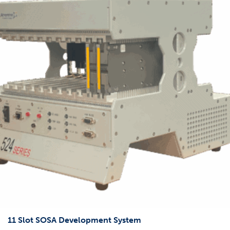
11 Slot SOSA Development System