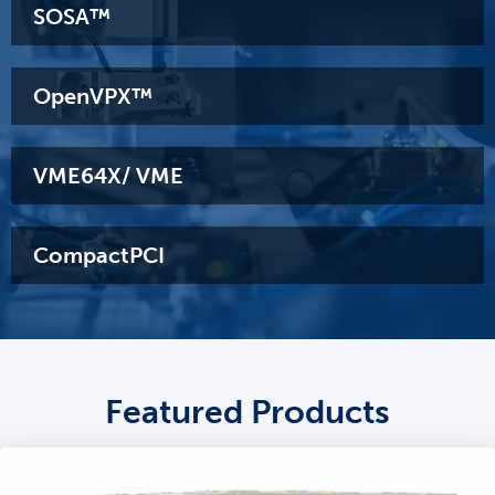
SOSA™
OpenVPX™
VME64X/ VME
CompactPCI
Featured Products