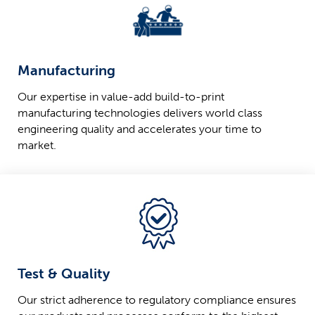
Manufacturing
Our expertise in value-add build-to-print
manufacturing technologies delivers world class
engineering quality and accelerates your time to
market.
Test & Quality
Our strict adherence to regulatory compliance ensures