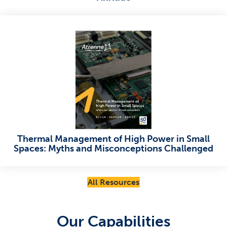
Thermal Management of High Power in Small
Spaces: Myths and Misconceptions Challenged
All Resources
Our Capabilities