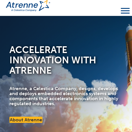
ACCELERATE
INNOVATION WITH
ATRENNE
Atrenne, a Celestica Company, designs, develops
and deploys embedded electronics systems and
components that accelerate innovation in highly
regulated industries.
About Atrenne