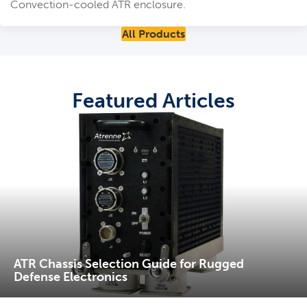
Convection-cooled ATR enclosure.
All Products
Featured Articles
ATR Chassis Selection Guide for Rugged
Defense Electronics