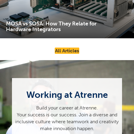
MOSA vs SOSA: How They Relate for
Hardware Integrators
All Articles
Working at Atrenne
Build your career at Atrenne.
Your success is our success. Join a diverse and
inclusive culture where teamwork and creativity
make innovation happen.