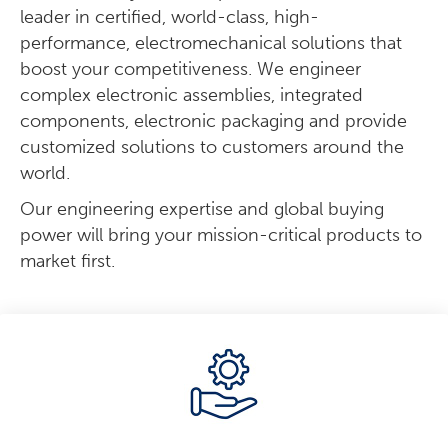
leader in certified, world-class, high-
performance, electromechanical solutions that
boost your competitiveness. We engineer
complex electronic assemblies, integrated
components, electronic packaging and provide
customized solutions to customers around the
world.
Our engineering expertise and global buying
power will bring your mission-critical products to
market first.