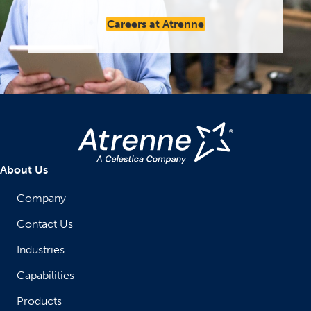
Careers at Atrenne
About Us
Company
Contact Us
Industries
Capabilities
Products