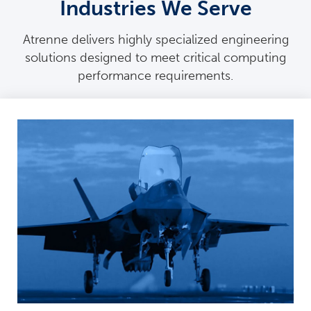
Industries We Serve
Atrenne delivers highly specialized engineering
solutions designed to meet critical computing
performance requirements.