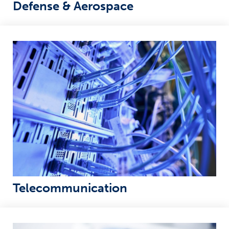
Defense & Aerospace
Telecommunication