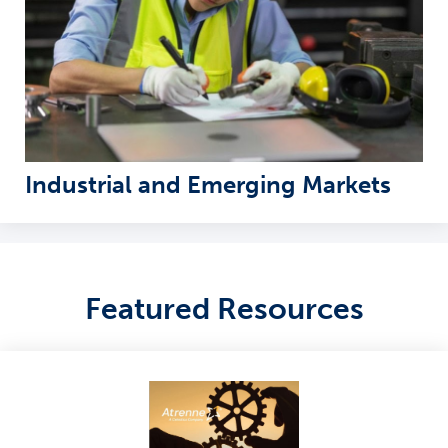
Industrial and Emerging Markets
Featured Resources