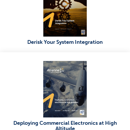
Derisk Your System Integration
Deploying Commercial Electronics at High
Altitude