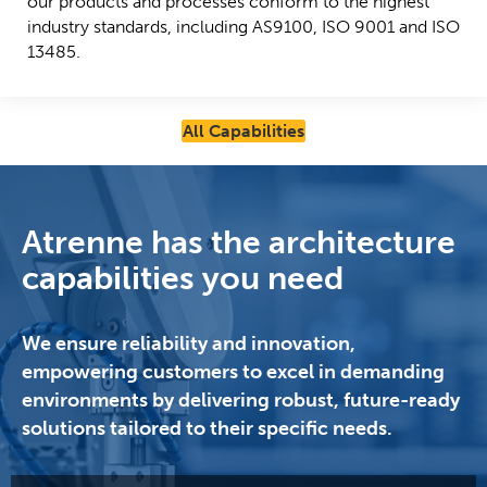
our products and processes conform to the highest
industry standards, including AS9100, ISO 9001 and ISO
13485.
All Capabilities
Atrenne has the architecture
capabilities you need
We ensure reliability and innovation,
empowering customers to excel in demanding
environments by delivering robust, future-ready
solutions tailored to their specific needs.