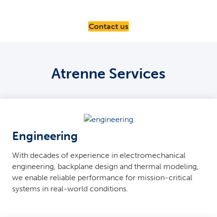
Contact us
Atrenne Services
Engineering
With decades of experience in electromechanical
engineering, backplane design and thermal modeling,
we enable reliable performance for mission-critical
systems in real-world conditions.