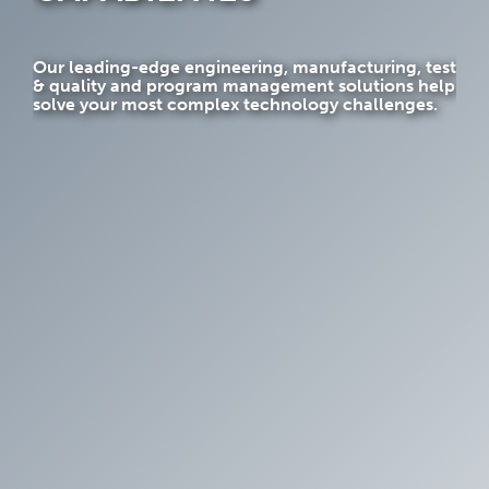
Our leading-edge engineering, manufacturing, test
& quality and program management solutions help
solve your most complex technology challenges.