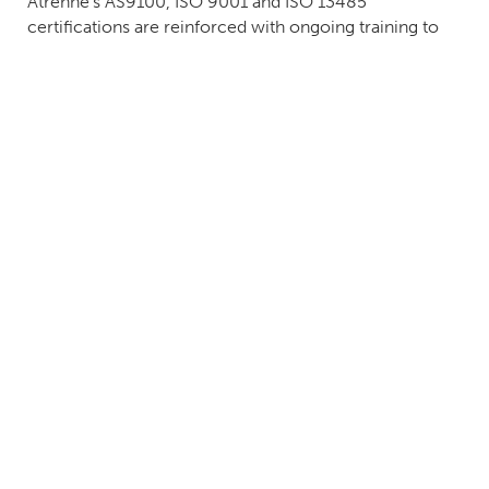
Atrenne's AS9100, ISO 9001 and ISO 13485
certifications are reinforced with ongoing training to
ensure continuous improvement and compliance with
international electronic assembly standards, including
IPC A-610, IPC A-620 and J-STD-001.