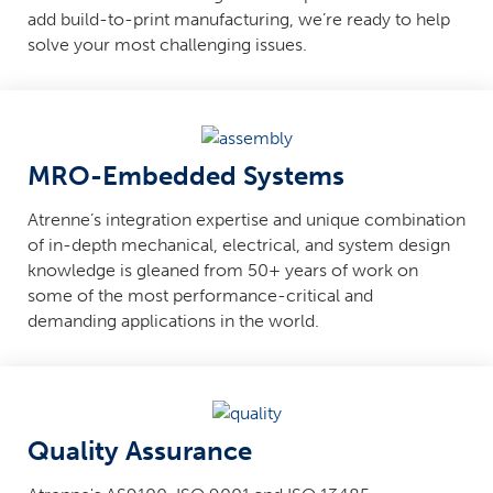
add build-to-print manufacturing, we’re ready to help
solve your most challenging issues.
MRO-Embedded Systems
Atrenne’s integration expertise and unique combination
of in-depth mechanical, electrical, and system design
knowledge is gleaned from 50+ years of work on
some of the most performance-critical and
demanding applications in the world.
Quality Assurance