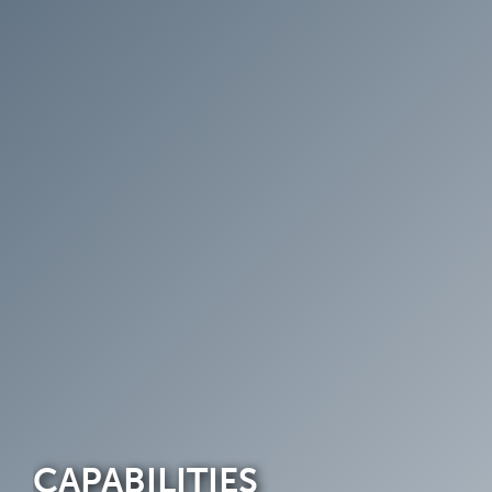
CAPABILITIES