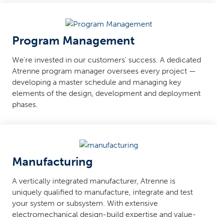
Program Management
We're invested in our customers' success. A dedicated
Atrenne program manager oversees every project —
developing a master schedule and managing key
elements of the design, development and deployment
phases.
Manufacturing
A vertically integrated manufacturer, Atrenne is
uniquely qualified to manufacture, integrate and test
your system or subsystem. With extensive
electromechanical design-build expertise and value-