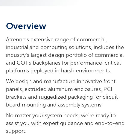
Overview
Atrenne’s extensive range of commercial,
industrial and computing solutions, includes the
industry’s largest design portfolio of commercial
and COTS backplanes for performance-critical
platforms deployed in harsh environments.
We design and manufacture innovative front
panels, extruded aluminum enclosures, PCI
brackets and ruggedized packaging for circuit
board mounting and assembly systems.
No matter your system needs, we’re ready to
assist you with expert guidance and end-to-end
support.