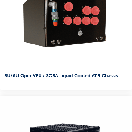
3U/6U OpenVPX / SOSA Liquid Cooled ATR Chassis