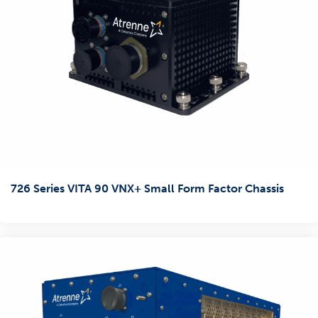
726 Series VITA 90 VNX+ Small Form Factor Chassis