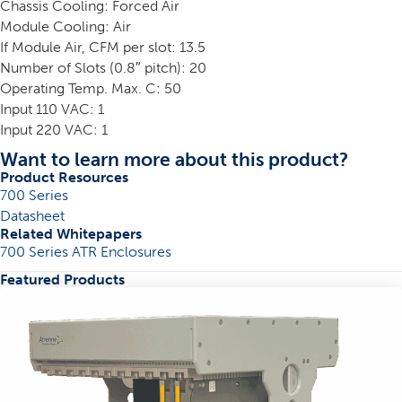
Chassis Cooling: Forced Air
Module Cooling: Air
If Module Air, CFM per slot: 13.5
Number of Slots (0.8″ pitch): 20
Operating Temp. Max. C: 50
Input 110 VAC: 1
Input 220 VAC: 1
Want to learn more about this product?
Product Resources
700 Series
Datasheet
Related Whitepapers
700 Series ATR Enclosures
Featured Products