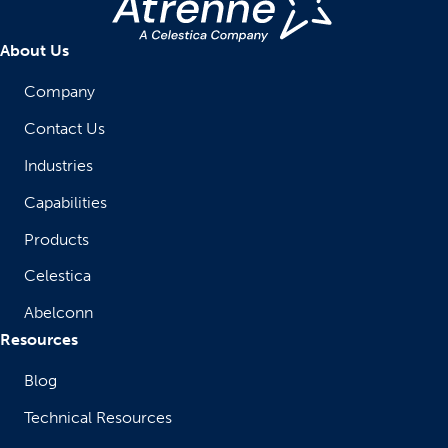
About Us
Company
Contact Us
Industries
Capabilities
Products
Celestica
Abelconn
Resources
Blog
Technical Resources