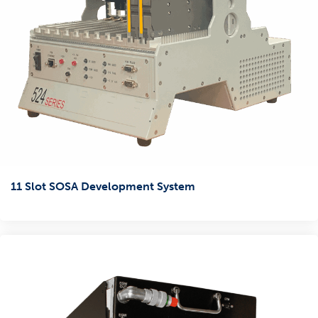
11 Slot SOSA Development System