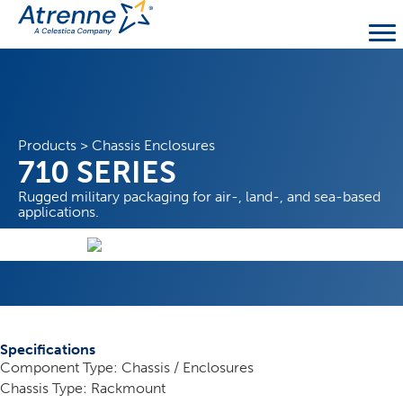
Products
>
Chassis Enclosures
710 SERIES
Rugged military packaging for air-, land-, and sea-based
applications.
Specifications
Component Type: Chassis / Enclosures
Chassis Type: Rackmount