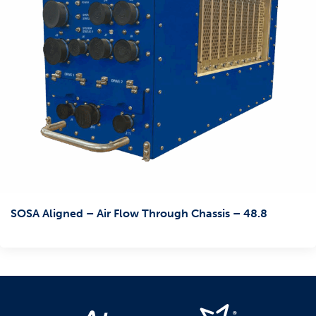
SOSA Aligned – Air Flow Through Chassis – 48.8