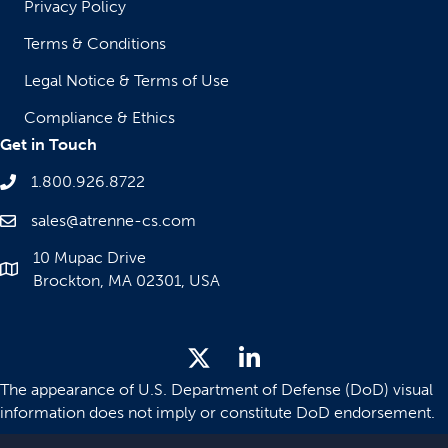
Privacy Policy
Terms & Conditions
Legal Notice & Terms of Use
Compliance & Ethics
Get in Touch
1.800.926.8722
sales@atrenne-cs.com
10 Mupac Drive
Brockton, MA 02301, USA
The appearance of U.S. Department of Defense (DoD) visual
information does not imply or constitute DoD endorsement.