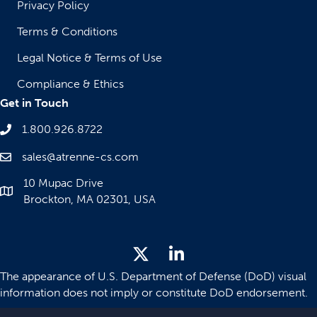
Privacy Policy
Terms & Conditions
Legal Notice & Terms of Use
Compliance & Ethics
Get in Touch
1.800.926.8722
sales@atrenne-cs.com
10 Mupac Drive
Brockton, MA 02301, USA
The appearance of U.S. Department of Defense (DoD) visual
information does not imply or constitute DoD endorsement.