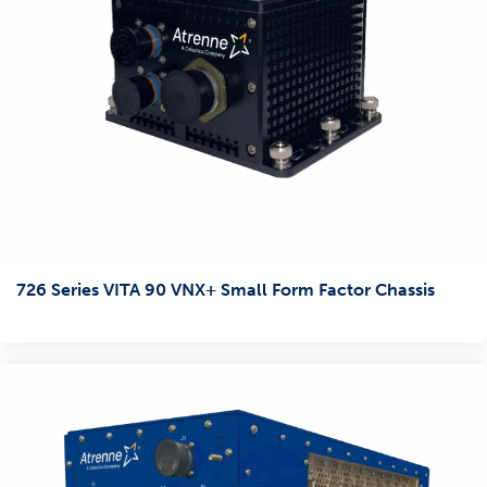
726 Series VITA 90 VNX+ Small Form Factor Chassis