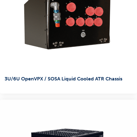
3U/6U OpenVPX / SOSA Liquid Cooled ATR Chassis