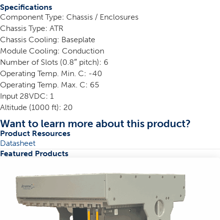
Specifications
Component Type: Chassis / Enclosures
Chassis Type: ATR
Chassis Cooling: Baseplate
Module Cooling: Conduction
Number of Slots (0.8″ pitch): 6
Operating Temp. Min. C: -40
Operating Temp. Max. C: 65
Input 28VDC: 1
Altitude (1000 ft): 20
Want to learn more about this product?
Product Resources
Datasheet
Featured Products