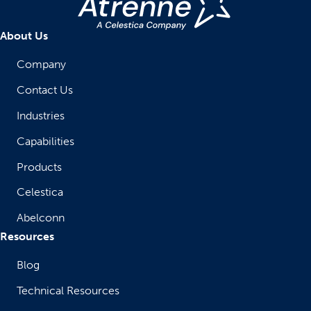
About Us
Company
Contact Us
Industries
Capabilities
Products
Celestica
Abelconn
Resources
Blog
Technical Resources