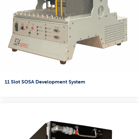
11 Slot SOSA Development System