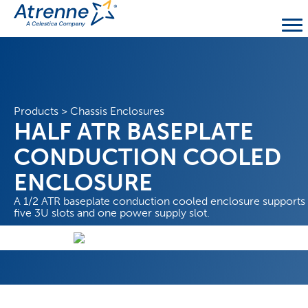
Products
>
Chassis Enclosures
HALF ATR BASEPLATE
CONDUCTION COOLED
ENCLOSURE
A 1/2 ATR baseplate conduction cooled enclosure supports
five 3U slots and one power supply slot.