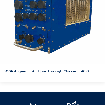
SOSA Aligned – Air Flow Through Chassis – 48.8