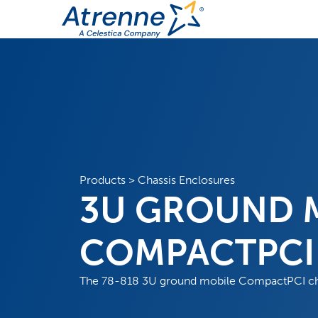
Products
>
Chassis Enclosures
3U GROUND 
COMPACTPCI 
The 78-818 3U ground mobile CompactPCI chas