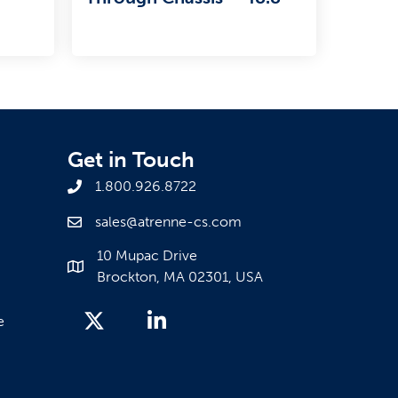
Get in Touch
1.800.926.8722
sales@atrenne-cs.com
10 Mupac Drive
Brockton, MA 02301, USA
e