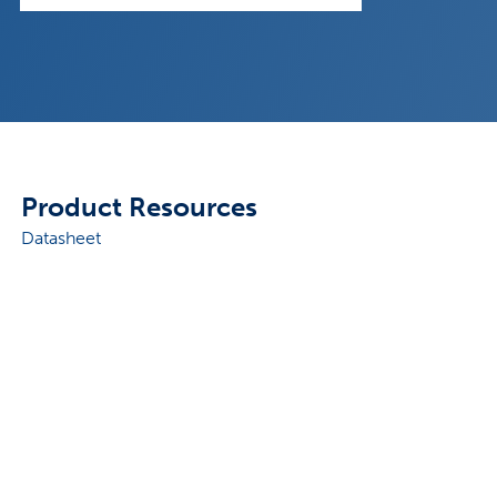
Product Resources
Datasheet