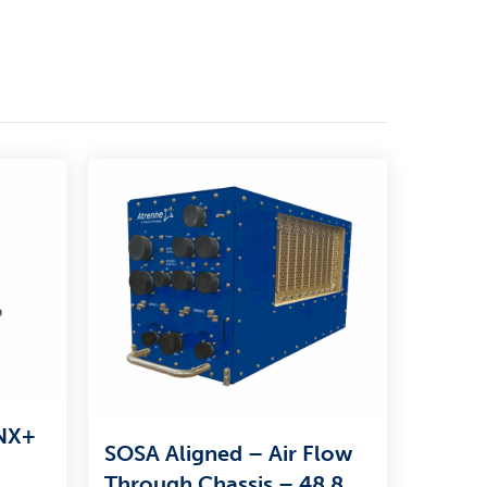
VNX+
SOSA Aligned – Air Flow
Through Chassis – 48.8