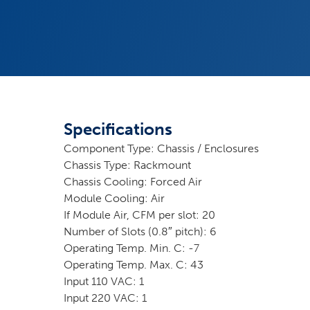
Specifications
Component Type: Chassis / Enclosures
Chassis Type: Rackmount
Chassis Cooling: Forced Air
Module Cooling: Air
If Module Air, CFM per slot: 20
Number of Slots (0.8″ pitch): 6
Operating Temp. Min. C: -7
Operating Temp. Max. C: 43
Input 110 VAC: 1
Input 220 VAC: 1