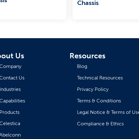
Chassis
out Us
Resources
Company
Blog
Contact Us
Technical Resources
Industries
Privacy Policy
Capabilities
Terms & Conditions
Products
Legal Notice & Terms of Us
Celestica
Compliance & Ethics
Abelconn