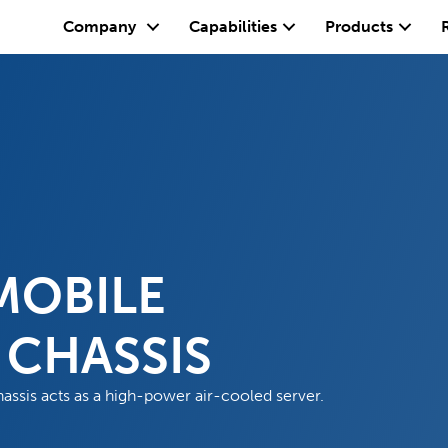
Company
Capabilities
Products
MOBILE
CHASSIS
sis acts as a high-power air-cooled server.