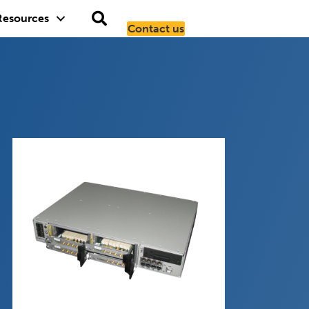
Resources
Contact us