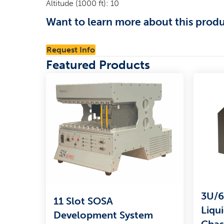
Altitude (1000 ft): 10
Want to learn more about this prod
Request Info
Featured Products
3U/6
11 Slot SOSA
Liqu
Development System
Chas