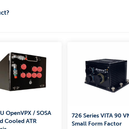
uct?
U OpenVPX / SOSA
726 Series VITA 90 
id Cooled ATR
Small Form Factor
sis