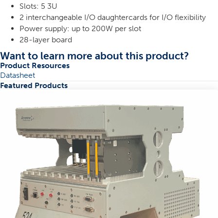
Slots: 5 3U
2 interchangeable I/O daughtercards for I/O flexibility
Power supply: up to 200W per slot
28-layer board
Want to learn more about this product?
Product Resources
Datasheet
Featured Products