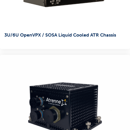
3U/6U OpenVPX / SOSA Liquid Cooled ATR Chassis