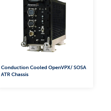
Conduction Cooled OpenVPX/ SOSA
ATR Chassis