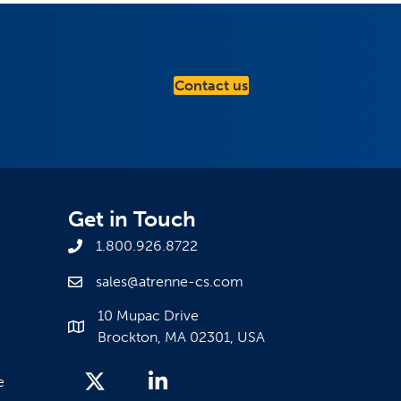
Contact us
Get in Touch
1.800.926.8722
sales@atrenne-cs.com
10 Mupac Drive
Brockton, MA 02301, USA
e