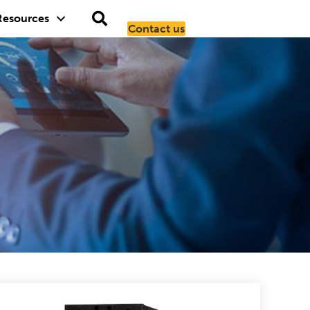
Resources
Contact us