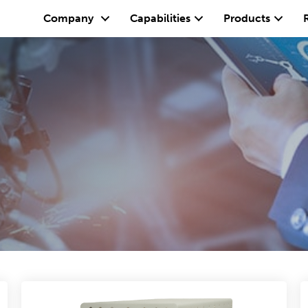
Company
Capabilities
Products