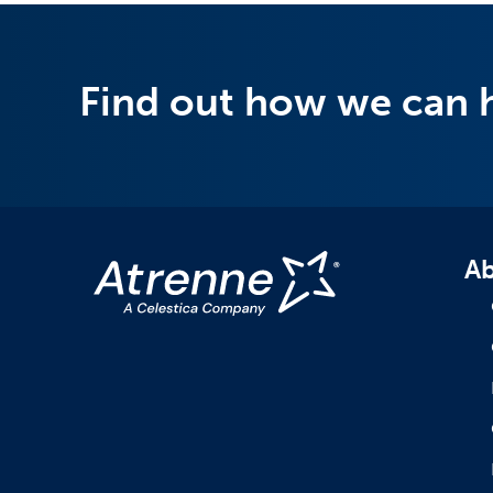
Find out how we can 
Ab