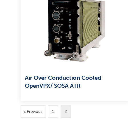
Air Over Conduction Cooled
OpenVPX/ SOSA ATR
« Previous
1
2