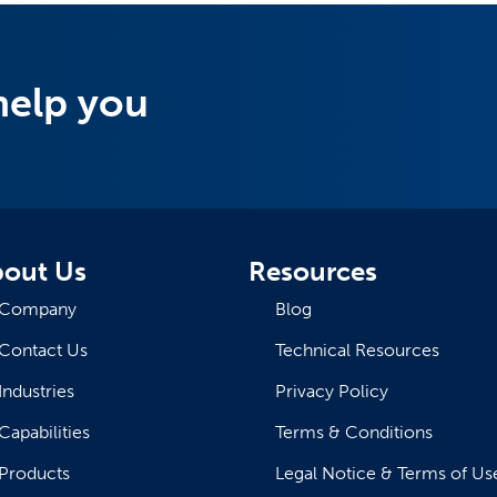
help you
out Us
Resources
Company
Blog
Contact Us
Technical Resources
Industries
Privacy Policy
Capabilities
Terms & Conditions
Products
Legal Notice & Terms of Us