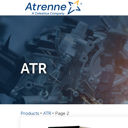
ATR
Products
‣
ATR
‣
Page 2