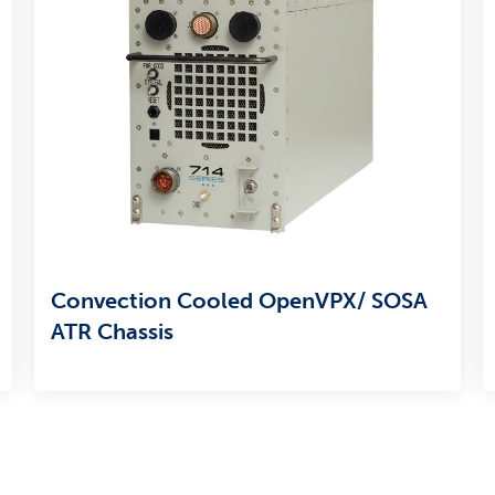
Convection Cooled OpenVPX/ SOSA
ATR Chassis