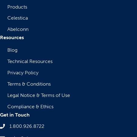
Products
Celestica
Abelconn
Resources
Blog
Technical Resources
Privacy Policy
Terms & Conditions
Legal Notice & Terms of Use
Compliance & Ethics
Get in Touch
1.800.926.8722