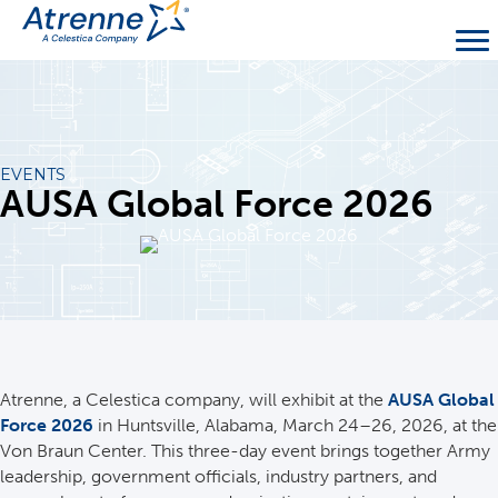
EVENTS
AUSA Global Force 2026
Atrenne, a Celestica company, will exhibit at the
AUSA Global
Force 2026
in Huntsville, Alabama, March 24–26, 2026, at the
Von Braun Center. This three-day event brings together Army
leadership, government officials, industry partners, and