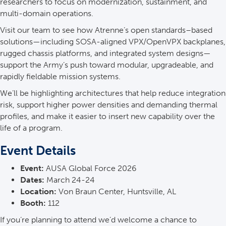
researchers to focus on modernization, sustainment, and
multi-domain operations.
Visit our team to see how Atrenne’s open standards–based
solutions—including SOSA-aligned VPX/OpenVPX backplanes,
rugged chassis platforms, and integrated system designs—
support the Army’s push toward modular, upgradeable, and
rapidly fieldable mission systems.
We’ll be highlighting architectures that help reduce integration
risk, support higher power densities and demanding thermal
profiles, and make it easier to insert new capability over the
life of a program.
Event Details
Event:
AUSA Global Force 2026
Dates:
March 24-24
Location:
Von Braun Center, Huntsville, AL
Booth:
112
If you’re planning to attend we’d welcome a chance to