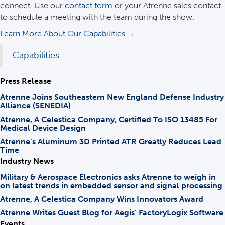
connect. Use our
contact form
or your Atrenne sales contact
to schedule a meeting with the team during the show.
Learn More About Our Capabilities
→
Capabilities
Press Release
Atrenne Joins Southeastern New England Defense Industry
Alliance (SENEDIA)
Atrenne, A Celestica Company, Certified To ISO 13485 For
Medical Device Design
Atrenne’s Aluminum 3D Printed ATR Greatly Reduces Lead
Time
Industry News
Military & Aerospace Electronics asks Atrenne to weigh in
on latest trends in embedded sensor and signal processing
Atrenne, A Celestica Company Wins Innovators Award
Atrenne Writes Guest Blog for Aegis’ FactoryLogix Software
Events