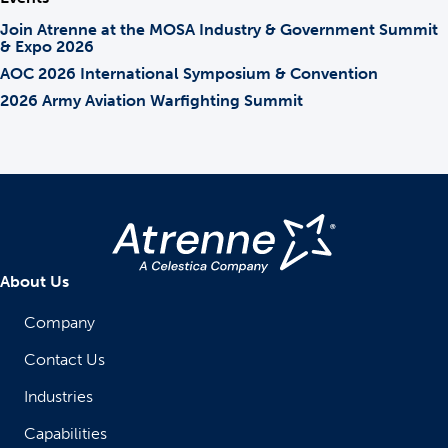
Join Atrenne at the MOSA Industry & Government Summit
& Expo 2026
AOC 2026 International Symposium & Convention
2026 Army Aviation Warfighting Summit
About Us
Company
Contact Us
Industries
Capabilities