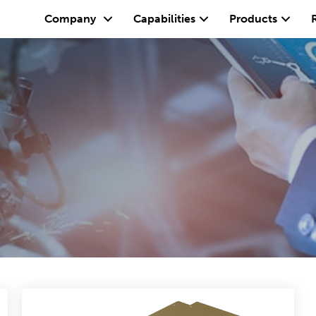
Company
Capabilities
Products