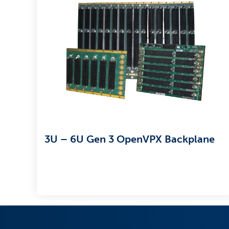
3U – 6U Gen 3 OpenVPX Backplane