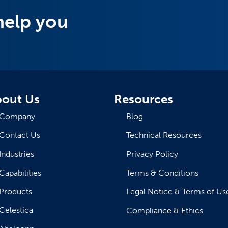
help you
out Us
Resources
Company
Blog
Contact Us
Technical Resources
Industries
Privacy Policy
Capabilities
Terms & Conditions
Products
Legal Notice & Terms of Us
Celestica
Compliance & Ethics