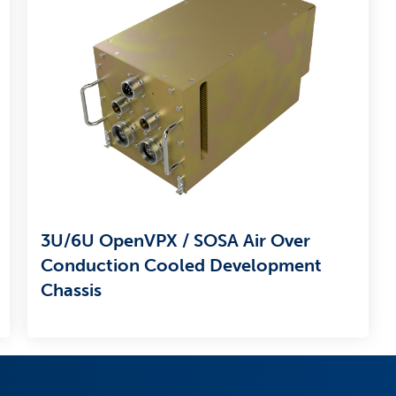
3U/6U OpenVPX / SOSA Air Over
Conduction Cooled Development
Chassis