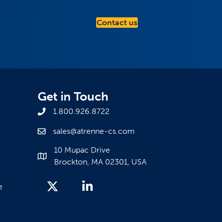
Contact us
Get in Touch
1.800.926.8722
sales@atrenne-cs.com
10 Mupac Drive
Brockton, MA 02301, USA
e