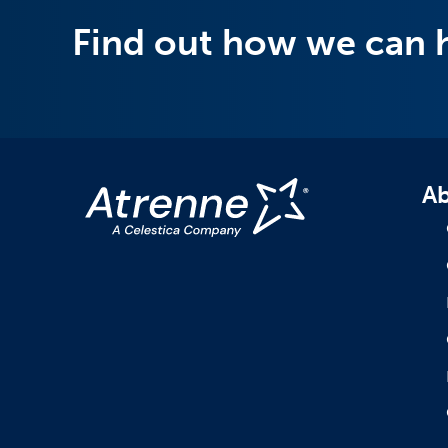
Find out how we can 
Ab