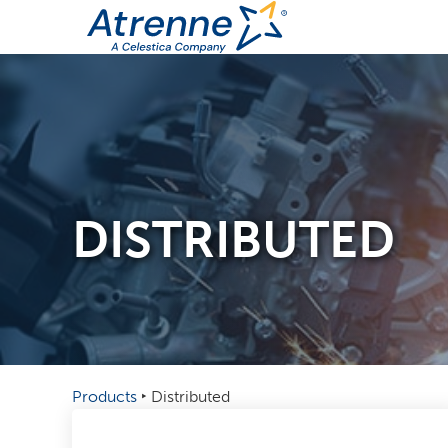
DISTRIBUTED
Products
‣
Distributed