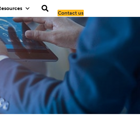
Resources
Contact us