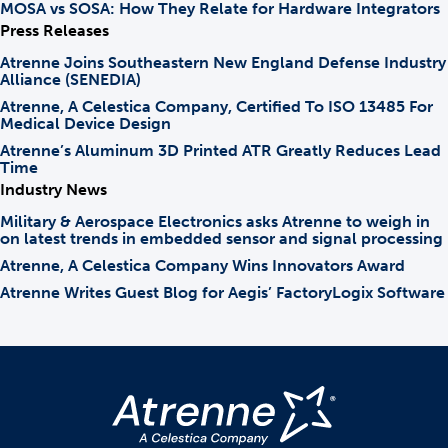
MOSA vs SOSA: How They Relate for Hardware Integrators
Press Releases
Atrenne Joins Southeastern New England Defense Industry
Alliance (SENEDIA)
Atrenne, A Celestica Company, Certified To ISO 13485 For
Medical Device Design
Atrenne’s Aluminum 3D Printed ATR Greatly Reduces Lead
Time
Industry News
Military & Aerospace Electronics asks Atrenne to weigh in
on latest trends in embedded sensor and signal processing
Atrenne, A Celestica Company Wins Innovators Award
Atrenne Writes Guest Blog for Aegis’ FactoryLogix Software