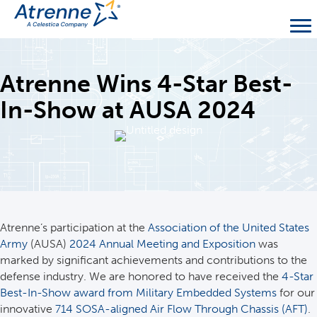
Atrenne Wins 4-Star Best-
In-Show at AUSA 2024
Atrenne’s participation at the
Association of the United States
Army
(AUSA)
2024 Annual Meeting and Exposition
was
marked by significant achievements and contributions to the
defense industry. We are honored to have received the
4-Star
Best-In-Show award from Military Embedded Systems
for our
innovative
714 SOSA-aligned Air Flow Through Chassis (AFT)
.