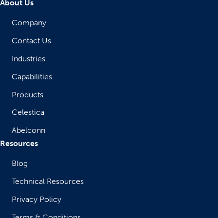
About Us
Company
Contact Us
Industries
Capabilities
Products
Celestica
Abelconn
Resources
Blog
Technical Resources
Privacy Policy
Terms & Conditions