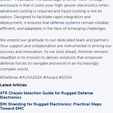
enclosure is that it cools your high-power electronics when
advanced cooling is required and liquid cooling is not an
option. Designed to facilitate rapid integration and
deployment, it ensures that
defense systems
remain reliable,
efficient, and adaptable in the face of emerging challenges.
We extend our gratitude to our dedicated team and partners.
Your support and collaboration are instrumental in driving our
success and innovation. As we look ahead, Atrenne remains
steadfast in its mission to deliver solutions that empower
defense forces to navigate and excel in an increasingly
complex world.
#Defense #AUSA2024 #Award #SOSA
Latest Articles
ATR Chassis Selection Guide for Rugged Defense
Electronics
EMI Shielding for Rugged Electronics: Practical Steps
Toward EMC