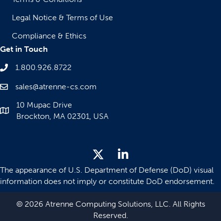
Legal Notice & Terms of Use
Compliance & Ethics
Get in Touch
1.800.926.8722
sales@atrenne-cs.com
10 Mupac Drive
Brockton, MA 02301, USA
The appearance of U.S. Department of Defense (DoD) visual
information does not imply or constitute DoD endorsement.
© 2026 Atrenne Computing Solutions, LLC. All Rights
Reserved.