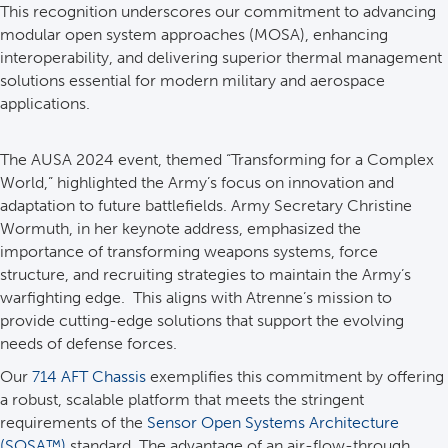
This recognition underscores our commitment to advancing
modular open system approaches (MOSA), enhancing
interoperability, and delivering superior thermal management
solutions essential for modern military and aerospace
applications.
The AUSA 2024 event, themed “Transforming for a Complex
World,” highlighted the Army’s focus on innovation and
adaptation to future battlefields. Army Secretary Christine
Wormuth, in her keynote address, emphasized the
importance of transforming weapons systems, force
structure, and recruiting strategies to maintain the Army’s
warfighting edge. This aligns with Atrenne’s mission to
provide cutting-edge solutions that support the evolving
needs of defense forces.
Our
714 AFT Chassis
exemplifies this commitment by offering
a robust, scalable platform that meets the stringent
requirements of the
Sensor Open Systems Architecture
(SOSA™)
standard. The advantage of an air-flow-through