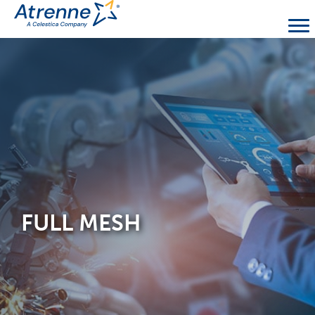
FULL MESH