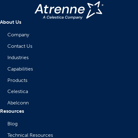
About Us
Company
Contact Us
Industries
Capabilities
Products
Celestica
Abelconn
Resources
Blog
Technical Resources