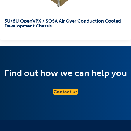
3U/6U OpenVPX / SOSA Air Over Conduction Cooled
Development Chassis
Find out how we can help you
Contact us