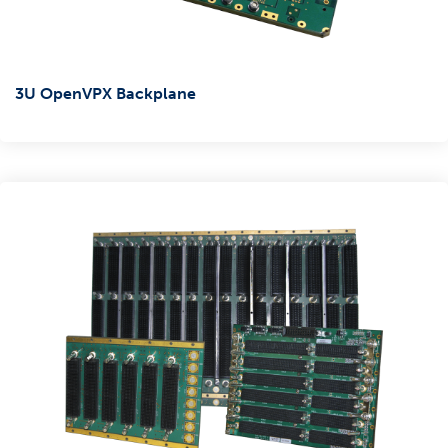
3U OpenVPX Backplane