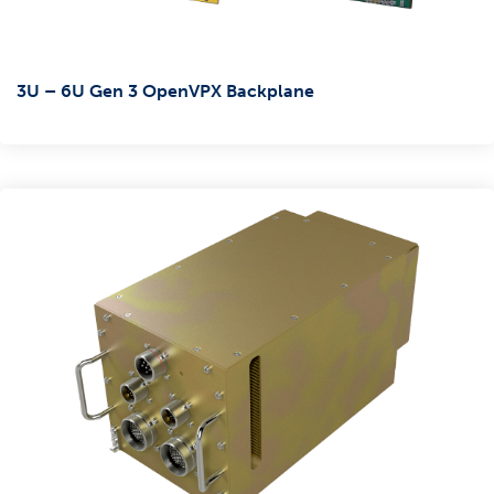
3U – 6U Gen 3 OpenVPX Backplane