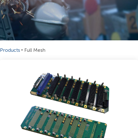
Products
‣
Full Mesh