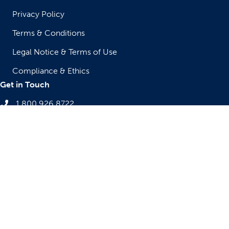
Privacy Policy
Terms & Conditions
Legal Notice & Terms of Use
Compliance & Ethics
Get in Touch
1.800.926.8722
sales@atrenne-cs.com
10 Mupac Drive
Brockton, MA 02301, USA
The appearance of U.S. Department of Defense (DoD) visual
information does not imply or constitute DoD endorsement.