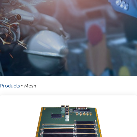
Products
‣
Mesh