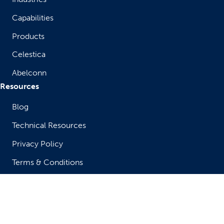
Capabilities
Products
Celestica
Abelconn
Resources
Blog
Technical Resources
Privacy Policy
Terms & Conditions
Legal Notice & Terms of Use
Compliance & Ethics
Get in Touch