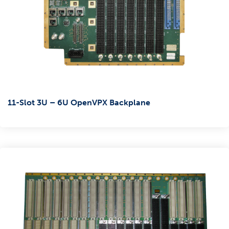
11-Slot 3U – 6U OpenVPX Backplane