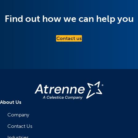
Find out how we can help you
Contact us
About Us
Company
Contact Us
Industries