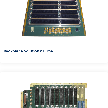
Backplane Solution 61-154