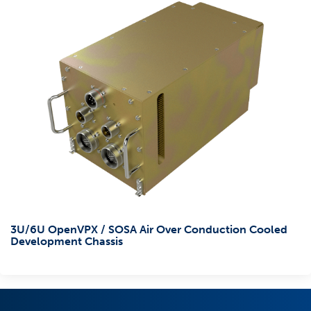
3U/6U OpenVPX / SOSA Air Over Conduction Cooled
Development Chassis