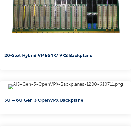
20-Slot Hybrid VME64X/ VXS Backplane
3U – 6U Gen 3 OpenVPX Backplane