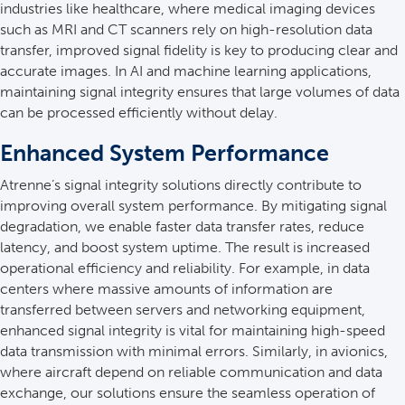
industries like healthcare, where medical imaging devices
such as MRI and CT scanners rely on high-resolution data
transfer, improved signal fidelity is key to producing clear and
accurate images. In AI and machine learning applications,
maintaining signal integrity ensures that large volumes of data
can be processed efficiently without delay.
Enhanced System Performance
Atrenne’s signal integrity solutions directly contribute to
improving overall system performance. By mitigating signal
degradation, we enable faster data transfer rates, reduce
latency, and boost system uptime. The result is increased
operational efficiency and reliability. For example, in data
centers where massive amounts of information are
transferred between servers and networking equipment,
enhanced signal integrity is vital for maintaining high-speed
data transmission with minimal errors. Similarly, in avionics,
where aircraft depend on reliable communication and data
exchange, our solutions ensure the seamless operation of