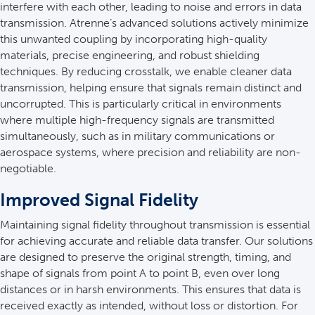
interfere with each other, leading to noise and errors in data
transmission. Atrenne’s advanced solutions actively minimize
this unwanted coupling by incorporating high-quality
materials, precise engineering, and robust shielding
techniques. By reducing crosstalk, we enable cleaner data
transmission, helping ensure that signals remain distinct and
uncorrupted. This is particularly critical in environments
where multiple high-frequency signals are transmitted
simultaneously, such as in military communications or
aerospace systems, where precision and reliability are non-
negotiable.
Improved Signal Fidelity
Maintaining signal fidelity throughout transmission is essential
for achieving accurate and reliable data transfer. Our solutions
are designed to preserve the original strength, timing, and
shape of signals from point A to point B, even over long
distances or in harsh environments. This ensures that data is
received exactly as intended, without loss or distortion. For