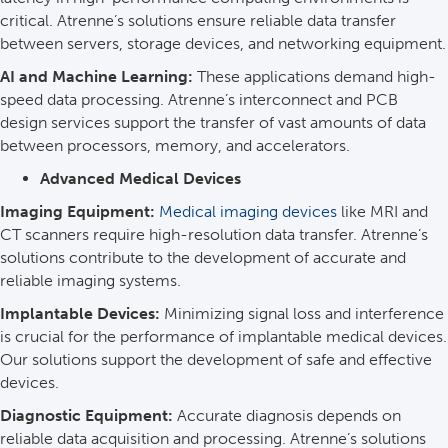
critical. Atrenne’s solutions ensure reliable data transfer
between servers, storage devices, and networking equipment.
AI and Machine Learning:
These applications demand high-
speed data processing. Atrenne’s interconnect and PCB
design services support the transfer of vast amounts of data
between processors, memory, and accelerators.
Advanced Medical Devices
Imaging Equipment:
Medical imaging devices
like MRI and
CT scanners require high-resolution data transfer. Atrenne’s
solutions contribute to the development of accurate and
reliable imaging systems.
Implantable Devices:
Minimizing signal loss and interference
is crucial for the performance of implantable medical devices.
Our solutions support the development of safe and effective
devices.
Diagnostic Equipment:
Accurate diagnosis depends on
reliable data acquisition and processing. Atrenne’s solutions