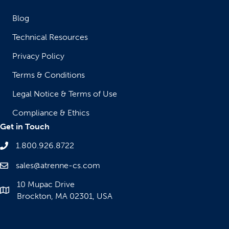
Blog
Technical Resources
Privacy Policy
Terms & Conditions
Legal Notice & Terms of Use
Compliance & Ethics
Get in Touch
1.800.926.8722
sales@atrenne-cs.com
10 Mupac Drive
Brockton, MA 02301, USA