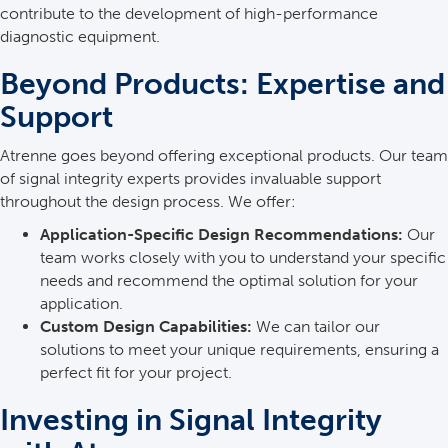
contribute to the development of high-performance
diagnostic equipment.
Beyond Products: Expertise and
Support
Atrenne goes beyond offering exceptional products. Our team
of signal integrity experts provides invaluable support
throughout the design process. We offer:
Application-Specific Design Recommendations:
Our
team works closely with you to understand your specific
needs and recommend the optimal solution for your
application.
Custom Design Capabilities:
We can tailor our
solutions to meet your unique requirements, ensuring a
perfect fit for your project.
Investing in Signal Integrity