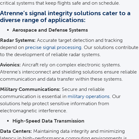
critical systems that keep flights safe and on schedule.
Atrenne’s signal integrity solutions cater to a
diverse range of applications:
Aerospace and Defense Systems
Radar Systems:
Accurate target detection and tracking
depend on
precise signal processing
. Our solutions contribute
to the development of reliable radar systems.
Avionics:
Aircraft rely on complex electronic systems.
Atrenne’s interconnect and shielding solutions ensure reliable
communication and data transfer within these systems.
Military Communications:
Secure and reliable
communication is essential in
military operations
. Our
solutions help protect sensitive information from
electromagnetic interference.
High-Speed Data Transmission
Data Centers:
Maintaining data integrity and minimizing
latency in high-performance computing environments is