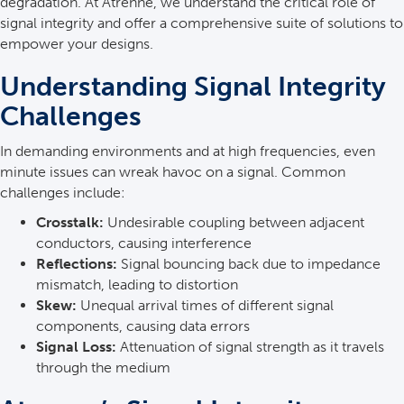
degradation. At Atrenne, we understand the critical role of
signal integrity and offer a comprehensive suite of solutions to
empower your designs.
Understanding Signal Integrity
Challenges
In demanding environments and at high frequencies, even
minute issues can wreak havoc on a signal. Common
challenges include:
Crosstalk:
Undesirable coupling between adjacent
conductors, causing interference
Reflections:
Signal bouncing back due to impedance
mismatch, leading to distortion
Skew:
Unequal arrival times of different signal
components, causing data errors
Signal Loss:
Attenuation of signal strength as it travels
through the medium