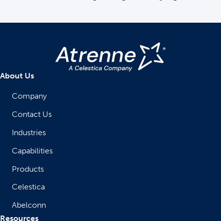
About Us
Company
Contact Us
Industries
Capabilities
Products
Celestica
Abelconn
Resources