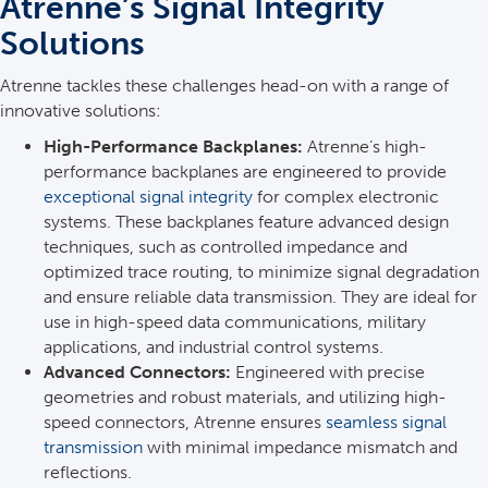
Atrenne’s Signal Integrity
Solutions
Atrenne tackles these challenges head-on with a range of
innovative solutions:
High-Performance Backplanes:
Atrenne’s high-
performance backplanes are engineered to provide
exceptional signal integrity
for complex electronic
systems. These backplanes feature advanced design
techniques, such as controlled impedance and
optimized trace routing, to minimize signal degradation
and ensure reliable data transmission. They are ideal for
use in high-speed data communications, military
applications, and industrial control systems.
Advanced Connectors:
Engineered with precise
geometries and robust materials, and utilizing high-
speed connectors, Atrenne ensures
seamless signal
transmission
with minimal impedance mismatch and
reflections.