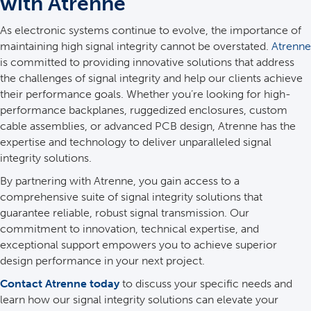
with Atrenne
As electronic systems continue to evolve, the importance of
maintaining high signal integrity cannot be overstated.
Atrenne
is committed to providing innovative solutions that address
the challenges of signal integrity and help our clients achieve
their performance goals. Whether you’re looking for high-
performance backplanes, ruggedized enclosures, custom
cable assemblies, or advanced PCB design, Atrenne has the
expertise and technology to deliver unparalleled signal
integrity solutions.
By partnering with Atrenne, you gain access to a
comprehensive suite of signal integrity solutions that
guarantee reliable, robust signal transmission. Our
commitment to innovation, technical expertise, and
exceptional support empowers you to achieve superior
design performance in your next project.
Contact Atrenne today
to discuss your specific needs and
learn how our signal integrity solutions can elevate your