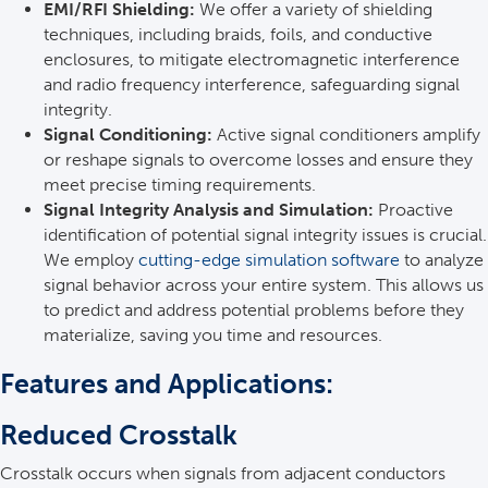
EMI/RFI Shielding:
We offer a variety of shielding
techniques, including braids, foils, and conductive
enclosures, to mitigate electromagnetic interference
and radio frequency interference, safeguarding signal
integrity.
Signal Conditioning:
Active signal conditioners amplify
or reshape signals to overcome losses and ensure they
meet precise timing requirements.
Signal Integrity Analysis and Simulation:
Proactive
identification of potential signal integrity issues is crucial.
We employ
cutting-edge simulation software
to analyze
signal behavior across your entire system. This allows us
to predict and address potential problems before they
materialize, saving you time and resources.
Features and Applications:
Reduced Crosstalk
Crosstalk occurs when signals from adjacent conductors