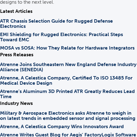
designs to the next level.
Latest Articles
ATR Chassis Selection Guide for Rugged Defense
Electronics
EMI Shielding for Rugged Electronics: Practical Steps
Toward EMC
MOSA vs SOSA: How They Relate for Hardware Integrators
Press Releases
Atrenne Joins Southeastern New England Defense Industry
Alliance (SENEDIA)
Atrenne, A Celestica Company, Certified To ISO 13485 For
Medical Device Design
Atrenne’s Aluminum 3D Printed ATR Greatly Reduces Lead
Time
Industry News
Military & Aerospace Electronics asks Atrenne to weigh in
on latest trends in embedded sensor and signal processing
Atrenne, A Celestica Company Wins Innovators Award
Atrenne Writes Guest Blog for Aegis’ FactoryLogix Software