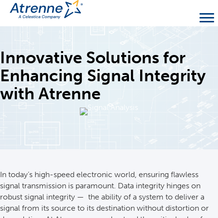
Innovative Solutions for
Enhancing Signal Integrity
with Atrenne
In today’s high-speed electronic world, ensuring flawless
signal transmission is paramount. Data integrity hinges on
robust signal integrity — the ability of a system to deliver a
signal from its source to its destination without distortion or